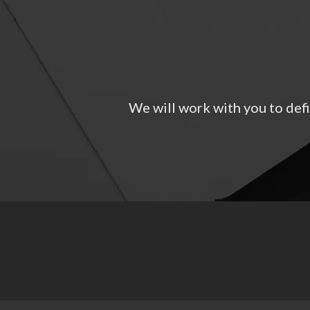
We will work with you to defi