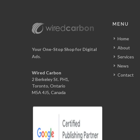
MENU
Home
About
Your One-Stop Shop for Digital
Ads
.
Services
News
Wired Carbon
Contact
2 Berkeley St. PH1,
Toronto, Ontario
M5A 4J5, Canada