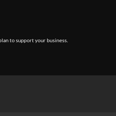
plan to support your business.