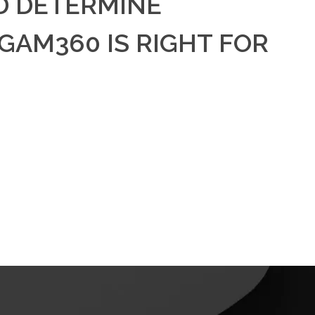
D DETERMINE
AM360 IS RIGHT FOR