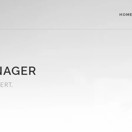
HOM
NAGER
ERT.