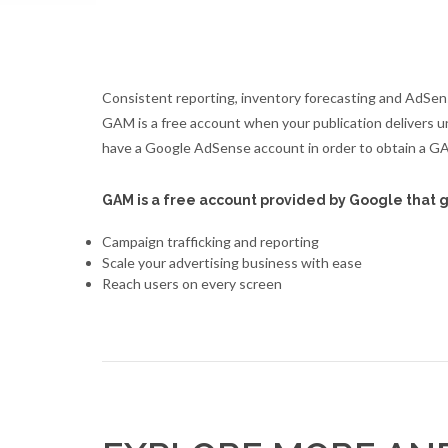
Consistent reporting, inventory forecasting and AdSen
GAM is a free account when your publication delivers u
have a Google AdSense account in order to obtain a G
GAM is a free account provided by Google that g
Campaign trafficking and reporting
Scale your advertising business with ease
Reach users on every screen