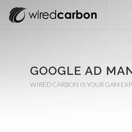
GOOGLE AD MA
WIRED CARBON IS YOUR GAM EXP