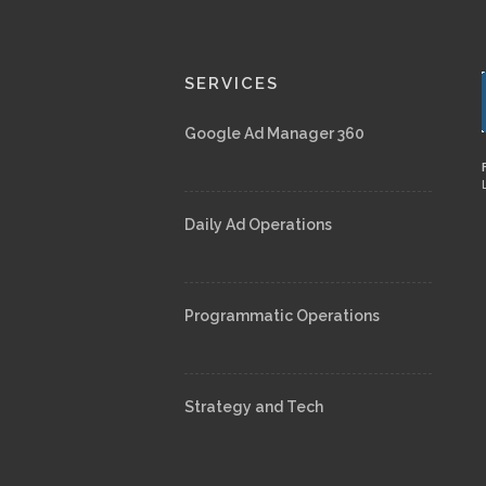
SERVICES
Google Ad Manager 360
Daily Ad Operations
Programmatic Operations
Strategy and Tech