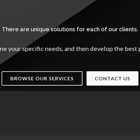
There are unique solutions for each of our clients.
ne your specific needs, and then develop the best 
BROWSE OUR SERVICES
CONTACT US