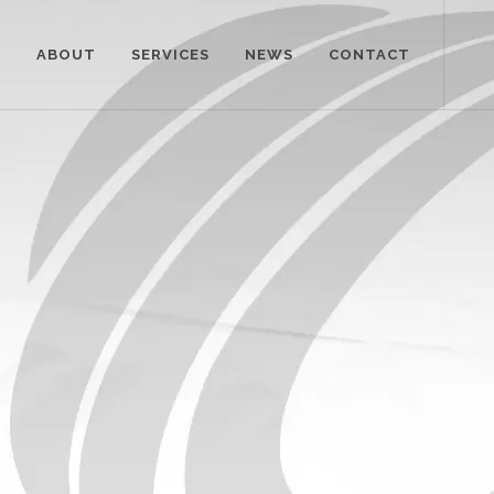
E
ABOUT
SERVICES
NEWS
CONTACT