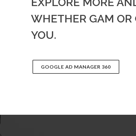
EXPLORE MORE AN
WHETHER GAM OR G
YOU.
GOOGLE AD MANAGER 360