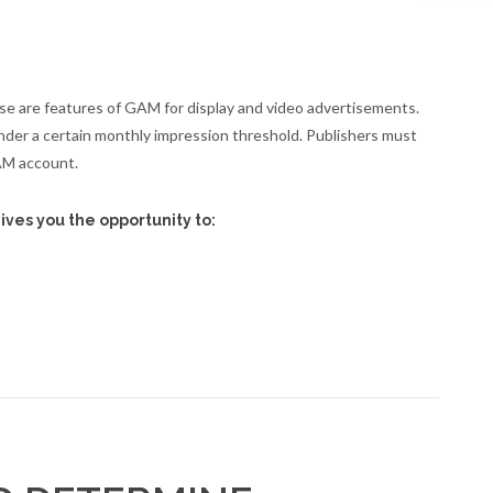
se are features of GAM for display and video advertisements.
nder a certain monthly impression threshold. Publishers must
AM account.
ives you the opportunity to: