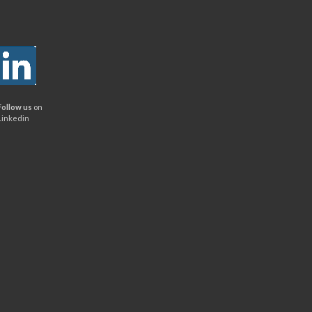
Follow us
on
Linkedin