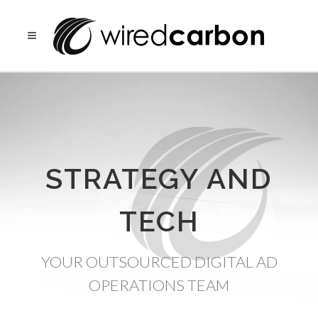
STRATEGY AND
TECH
YOUR OUTSOURCED DIGITAL AD
OPERATIONS TEAM