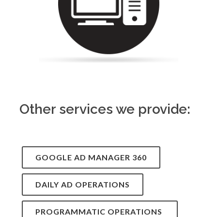
Other services we provide:
GOOGLE AD MANAGER 360
DAILY AD OPERATIONS
PROGRAMMATIC OPERATIONS