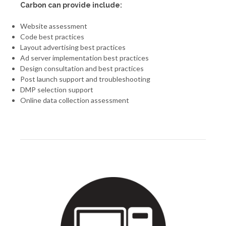
Carbon can provide include:
Website assessment
Code best practices
Layout advertising best practices
Ad server implementation best practices
Design consultation and best practices
Post launch support and troubleshooting
DMP selection support
Online data collection assessment