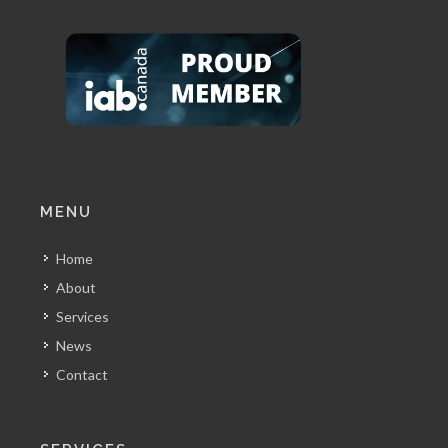
MENU
Home
About
Services
News
Contact