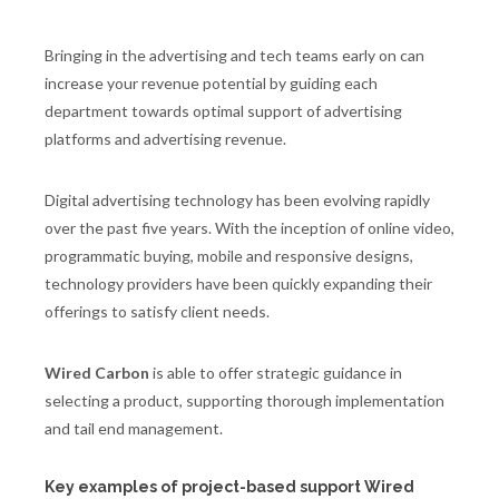
Bringing in the advertising and tech teams early on can
increase your revenue potential by guiding each
department towards optimal support of advertising
platforms and advertising revenue.
Digital advertising technology has been evolving rapidly
over the past five years. With the inception of online video,
programmatic buying, mobile and responsive designs,
technology providers have been quickly expanding their
offerings to satisfy client needs.
Wired Carbon
is able to offer strategic guidance in
selecting a product, supporting thorough implementation
and tail end management.
Key examples of project-based support Wired