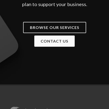
plan to support your business.
BROWSE OUR SERVICES
CONTACT US