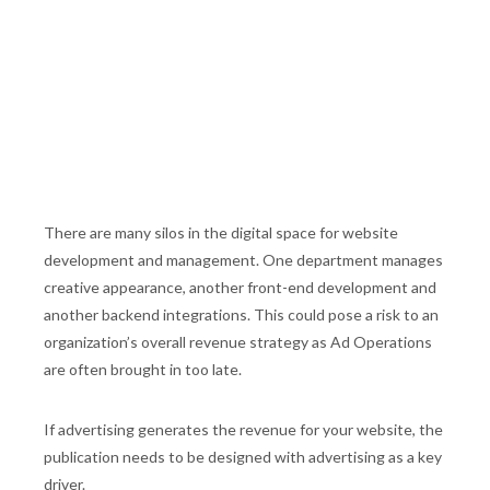
There are many silos in the digital space for website
development and management. One department manages
creative appearance, another front-end development and
another backend integrations. This could pose a risk to an
organization’s overall revenue strategy as Ad Operations
are often brought in too late.
If advertising generates the revenue for your website, the
publication needs to be designed with advertising as a key
driver.