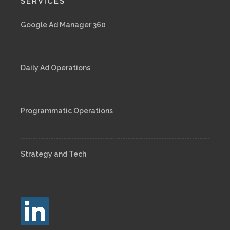
SERVICES
Google Ad Manager 360
Daily Ad Operations
Programmatic Operations
Strategy and Tech