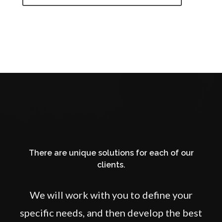
There are unique solutions for each of our
clients.
We will work with you to define your
specific needs, and then develop the best