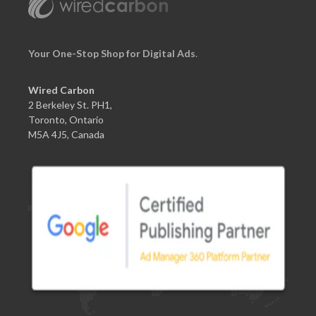
Your One-Stop Shop for Digital Ads
.
Wired Carbon
2 Berkeley St. PH1,
Toronto, Ontario
M5A 4J5, Canada