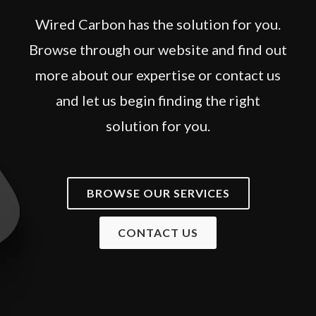
Wired Carbon has the solution for you.
Browse through our website and find out
more about our expertise or contact us
and let us begin finding the right
solution for you.
BROWSE OUR SERVICES
CONTACT US