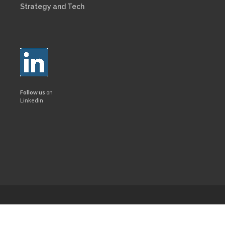
Strategy and Tech
Follow us
on
Linkedin