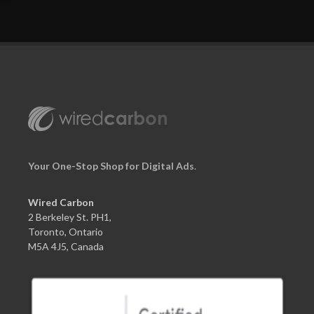
Your One-Stop Shop for Digital Ads
.
Wired Carbon
2 Berkeley St. PH1,
Toronto, Ontario
M5A 4J5, Canada