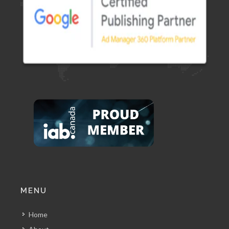
MENU
Home