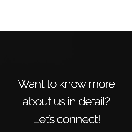
Want to know more
about us in detail?
Let’s connect!