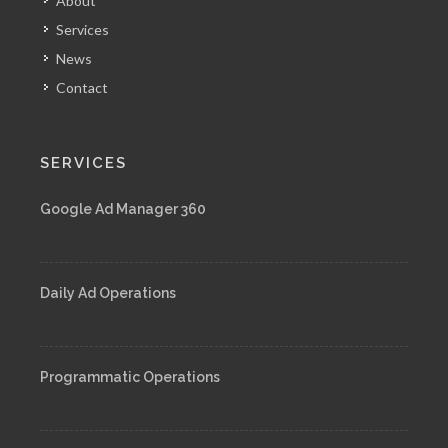
About
Services
News
Contact
SERVICES
Google Ad Manager 360
Daily Ad Operations
Programmatic Operations