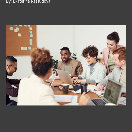
By: Ekaterina Rassudova