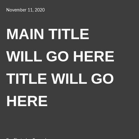
November 11, 2020
MAIN TITLE
WILL GO HERE
TITLE WILL GO
HERE